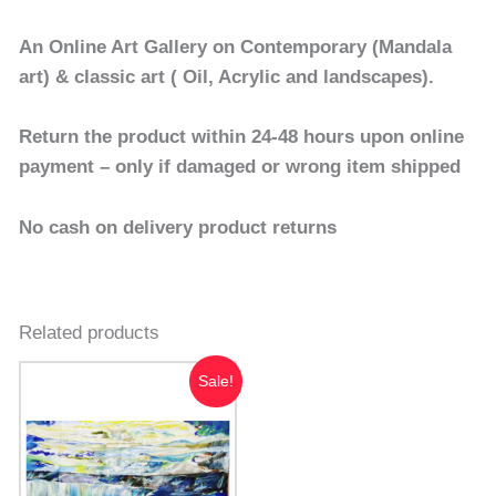
An Online Art Gallery on Contemporary (Mandala
art) & classic art ( Oil, Acrylic and landscapes).
Return the product within 24-48 hours upon online
payment – only if damaged or wrong item shipped
No cash on delivery product returns
Related products
Original
Current
Sale!
price
price
was:
is:
₹7,000.00.
₹5,000.00.