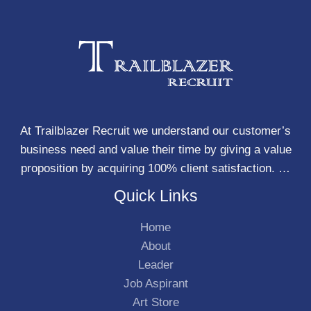
At Trailblazer Recruit we understand our customer’s
business need and value their time by giving a value
proposition by acquiring 100% client satisfaction. …
Quick Links
Home
About
Leader
Job Aspirant
Art Store