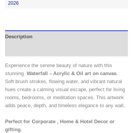
2026
Description
Reviews (0)
Experience the serene beauty of nature with this
stunning
Waterfall – Acrylic & Oil art on canvas
.
Soft brush strokes, flowing water, and vibrant natural
hues create a calming visual escape, perfect for living
rooms, bedrooms, or meditation spaces. This artwork
adds peace, depth, and timeless elegance to any wall.
Perfect for Corporate , Home & Hotel Decor or
gifting.