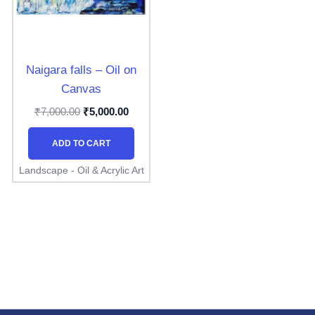
Naigara falls – Oil on
Canvas
₹
₹
7,000.00
5,000.00
ADD TO CART
Landscape - Oil & Acrylic Art