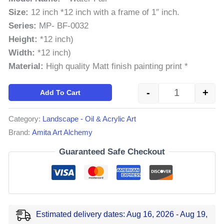
Size:
12 inch *12 inch with a frame of 1″ inch.
Series:
MP- BF-0032
Height:
*12 inch)
Width:
*12 inch)
Material:
High quality Matt finish painting print *
-
+
Add To Cart
Category:
Landscape - Oil & Acrylic Art
Brand:
Amita Art Alchemy
Guaranteed Safe Checkout
Estimated delivery dates: Aug 16, 2026 - Aug 19,