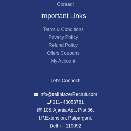
Contact
Important Links
Terms & Conditions
Privacy Policy
Refund Policy
Offers Coupons
My Account
Let’s Connect!
info@trailblazerRecruit.com
011- 43053781
105, Ajanta Apt., Plot 36,
I.P.Extension, Patparganj,
Delhi – 110092