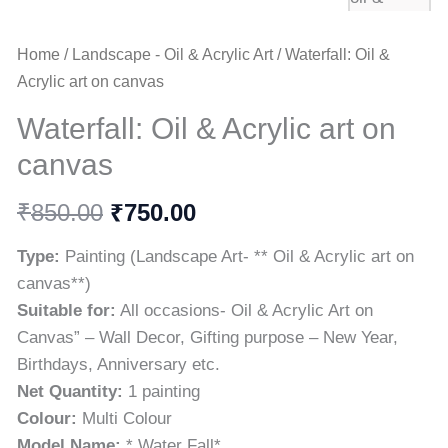
Home
/
Landscape - Oil & Acrylic Art
/ Waterfall: Oil &
Acrylic art on canvas
Waterfall: Oil & Acrylic art on
canvas
₹
₹
850.00
750.00
Type:
Painting (Landscape Art- ** Oil & Acrylic art on
canvas**)
Suitable for:
All occasions- Oil & Acrylic Art on
Canvas” – Wall Decor, Gifting purpose – New Year,
Birthdays, Anniversary etc.
Net Quantity:
1 painting
Colour:
Multi Colour
Model Name:
* Water Fall*