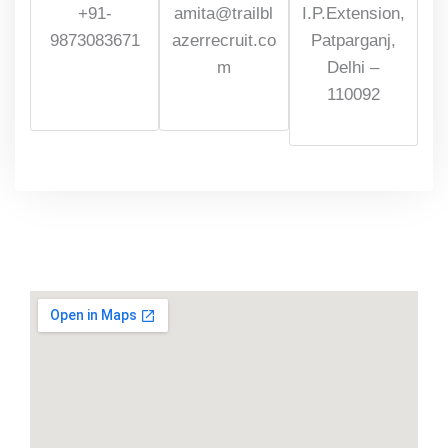
+91-
amita@trailbl
I.P.Extension,
9873083671
azerrecruit.co
Patparganj,
m
Delhi –
110092