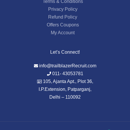
Terms & Conditions
Privacy Policy
Refund Policy
Offers Coupons
My Account
Let’s Connect!
info@trailblazerRecruit.com
011- 43053781
105, Ajanta Apt., Plot 36,
I.P.Extension, Patparganj,
Delhi – 110092