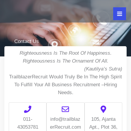
Skip
to
content
Contact Us
Righteousness Is The Root Of Happiness.
Righteousness Is The Ornament Of All.
(Kautilya’s Sutra)
TrailblazerRecruit Would Truly Be In The High Spirit
To Fulfill Your All Business Recruitment –Hiring
Needs.
011-
info@trailblaz
105, Ajanta
43053781
erRecruit.com
Apt., Plot 36,