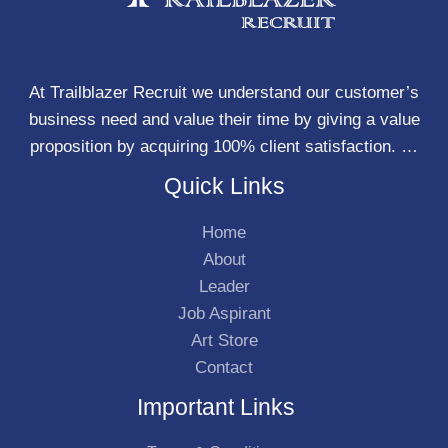
At Trailblazer Recruit we understand our customer’s
business need and value their time by giving a value
proposition by acquiring 100% client satisfaction. …
Quick Links
Home
About
Leader
Job Aspirant
Art Store
Contact
Important Links