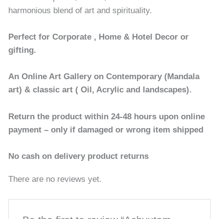
harmonious blend of art and spirituality.
Perfect for Corporate , Home & Hotel Decor or
gifting.
An Online Art Gallery on Contemporary (Mandala
art) & classic art ( Oil, Acrylic and landscapes).
Return the product within 24-48 hours upon online
payment – only if damaged or wrong item shipped
No cash on delivery product returns
There are no reviews yet.