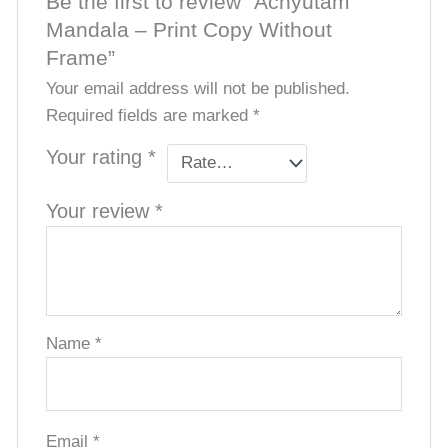
Be the first to review “Achyutam
Mandala – Print Copy Without
Frame”
Your email address will not be published.
Required fields are marked
*
Your rating
*
Your review
*
Name
*
Email
*