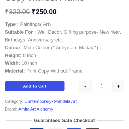
₹
₹
320.00
250.00
Type :
Paintings( Art)
Suitable For :
Wall Decor, Gifting purpose- New Year,
Birthdays, Anniversary etc.
Colour:
Multi Colour (* Achyutam Madala*)
Height:
8 inch
Width:
10 inch
Material:
Print Copy Without Frame
-
+
Add To Cart
Category:
Contemporary- Mandala Art
Brand:
Amita Art Alchemy
Guaranteed Safe Checkout