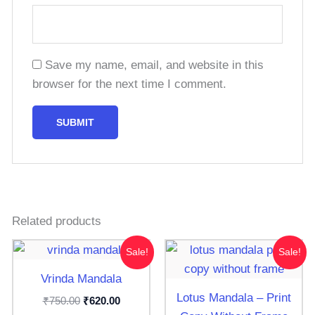
Save my name, email, and website in this
browser for the next time I comment.
Related products
Original
Current
Original
Current
Sale!
Sale!
price
price
price
price
was:
is:
was:
is:
Vrinda Mandala
₹750.00.
₹620.00.
₹300.00.
₹250.00.
Lotus Mandala – Print
₹
₹
750.00
620.00