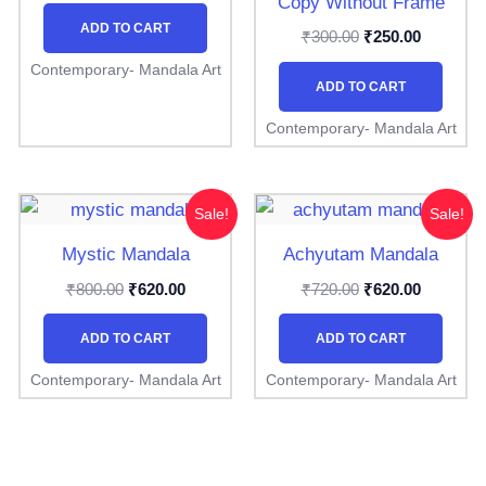
Copy Without Frame
ADD TO CART
₹
₹
300.00
250.00
Contemporary- Mandala Art
ADD TO CART
Contemporary- Mandala Art
Original
Current
Original
Current
Sale!
Sale!
price
price
price
price
was:
is:
was:
is:
Mystic Mandala
Achyutam Mandala
₹800.00.
₹620.00.
₹720.00.
₹620.00.
₹
₹
₹
₹
800.00
620.00
720.00
620.00
ADD TO CART
ADD TO CART
Contemporary- Mandala Art
Contemporary- Mandala Art