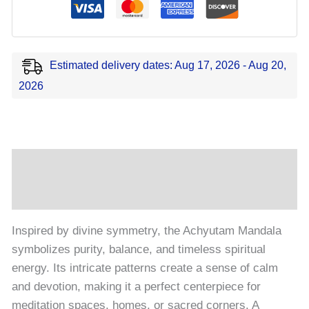
Estimated delivery dates: Aug 17, 2026 - Aug 20,
2026
Description
Reviews (0)
Inspired by divine symmetry, the Achyutam Mandala
symbolizes purity, balance, and timeless spiritual
energy. Its intricate patterns create a sense of calm
and devotion, making it a perfect centerpiece for
meditation spaces, homes, or sacred corners. A