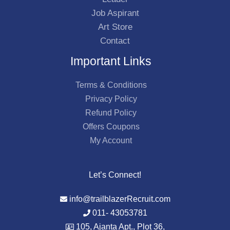
Job Aspirant
Art Store
Contact
Important Links
Terms & Conditions
Privacy Policy
Refund Policy
Offers Coupons
My Account
Let’s Connect!
info@trailblazerRecruit.com
011- 43053781
105, Ajanta Apt., Plot 36,