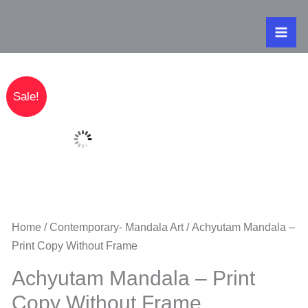
Skip
to
content
Original
Current
Achyutam Ma
Sale!
price
price
was:
is:
₹320.00.
₹250.00.
Home
/
Contemporary- Mandala Art
/ Achyutam Mandala –
Print Copy Without Frame
Achyutam Mandala – Print
Copy Without Frame