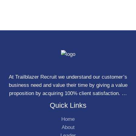
At Trailblazer Recruit we understand our customer’s
business need and value their time by giving a value
proposition by acquiring 100% client satisfaction. …
Quick Links
Home
About
Leader